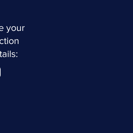
e your
ction
ails: