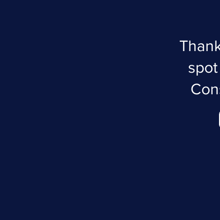
Thank
spot
Cons