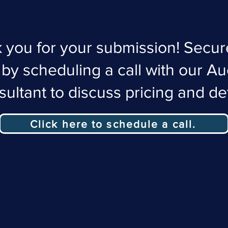
 you for your submission! Secur
 by scheduling a call with our Au
ultant to discuss pricing and det
Click here to schedule a call.