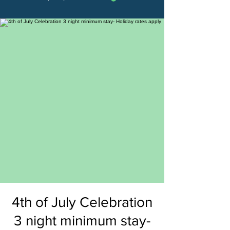
4th of July Celebration
3 night minimum stay-