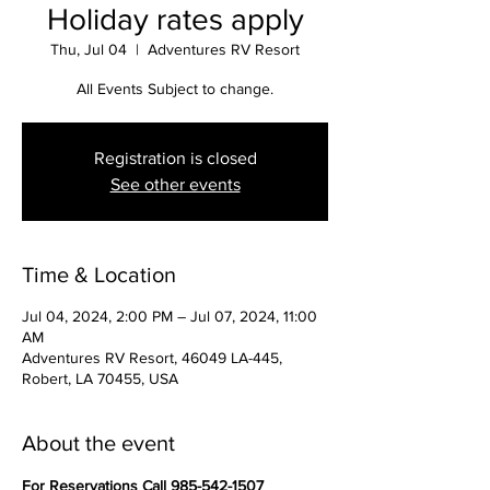
Holiday rates apply
Thu, Jul 04
  |  
Adventures RV Resort
All Events Subject to change.
Registration is closed
See other events
Time & Location
Jul 04, 2024, 2:00 PM – Jul 07, 2024, 11:00
AM
Adventures RV Resort, 46049 LA-445,
Robert, LA 70455, USA
About the event
For Reservations Call 985-542-1507