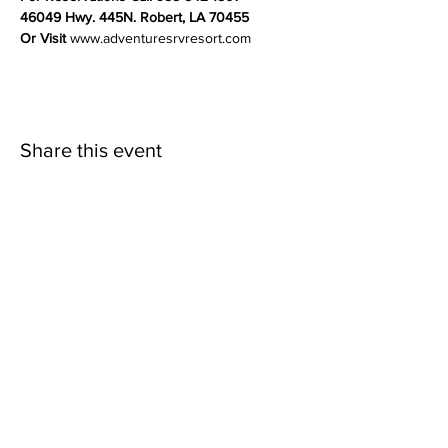
46049 Hwy. 445N. Robert, LA 70455
Or Visit 
www.adventuresrvresort.com
Share this event
Adventures RV Resort
Louisiana’s premier, family-friendly camping