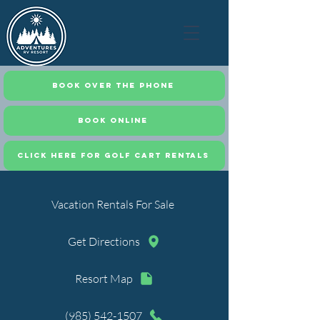
Book Over the Phone
Book Online
CLICK HERE FOR GOLF CART RENTALS
Vacation Rentals For Sale
Get Directions
Resort Map
(985) 542-1507