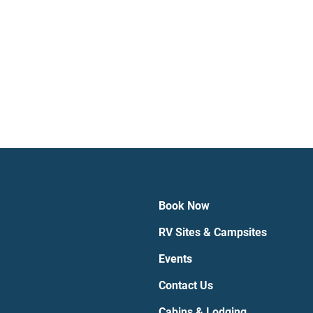
Book Now
RV Sites & Campsites
Events
Contact Us
Cabins & Lodging