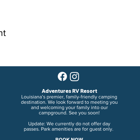
nt
Adventures RV Resort
Louisiana’s premier, family-friendly camping
destination. We look forward to meeting you
and welcoming your family into our
campground. See you soon!
Update: We currently do not offer day
passes. Park amenities are for guest only.
BOOK NOW