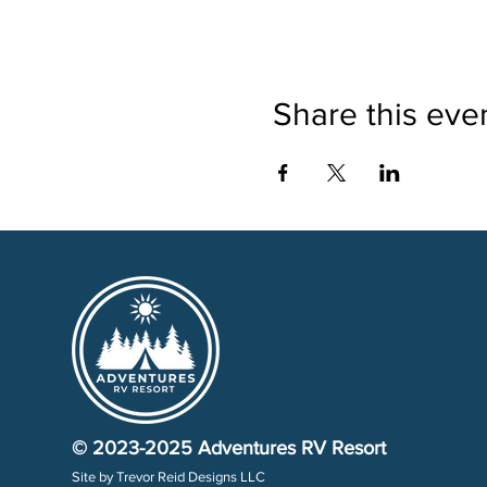
Share this eve
© 2023-2025
Adventures RV Resort
Site by
Trevor Reid Designs LLC​