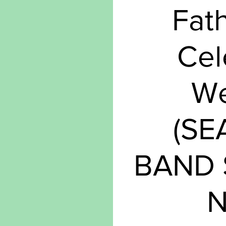
Fat
Cel
W
(S
BAND
N