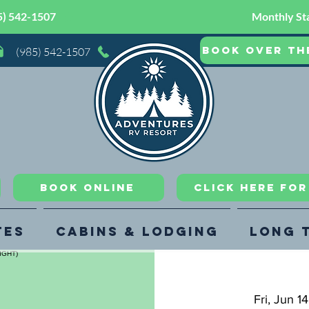
5) 542-1507
Monthly Sta
Book Over th
(985) 542-1507
Book Online
CLICK HERE FO
tes
Cabins & Lodging
Long 
Fri, Jun 14