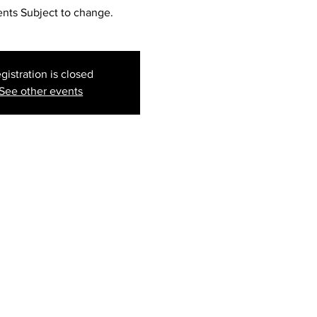
ents Subject to change.
gistration is closed
See other events