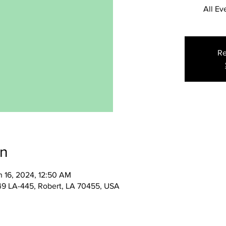
All Ev
Re
on
n 16, 2024, 12:50 AM
49 LA-445, Robert, LA 70455, USA