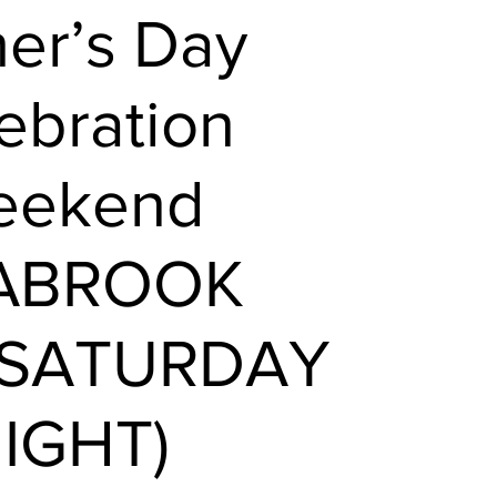
her’s Day
ebration
eekend
EABROOK
 SATURDAY
IGHT)