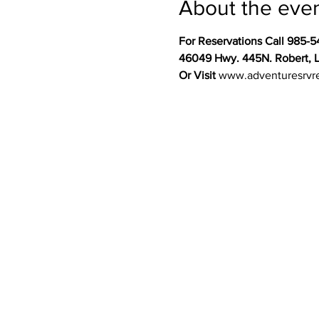
About the eve
For Reservations Call 985-5
46049 Hwy. 445N. Robert, 
Or Visit 
www.adventuresrvr