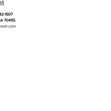
nt
42-1507
LA 70455
esort.com