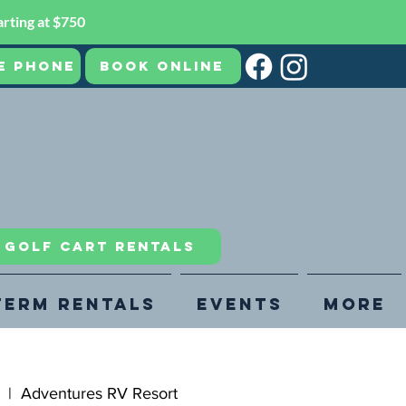
rting at $750
e Phone
Book Online
R GOLF CART RENTALS
Term Rentals
Events
More
  |  
Adventures RV Resort