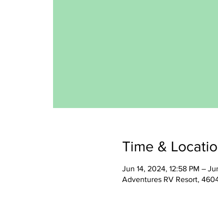
Time & Locati
Jun 14, 2024, 12:58 PM – Ju
Adventures RV Resort, 460