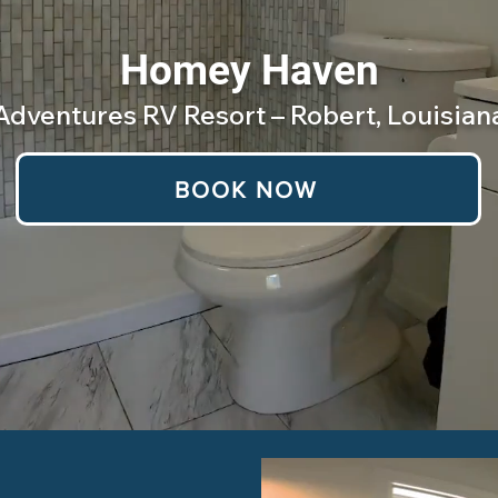
Homey Haven
Adventures RV Resort – Robert, Louisian
BOOK NOW