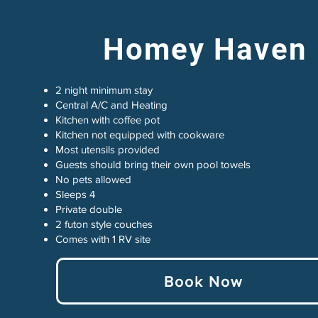
Homey Haven
2 night minimum stay
Central A/C and Heating
Kitchen with coffee pot
Kitchen not equipped with cookware
Most utensils provided
Guests should bring their own pool towels
No pets allowed
Sleeps 4
Private double
2 futon style couches
Comes with 1 RV site
Book Now