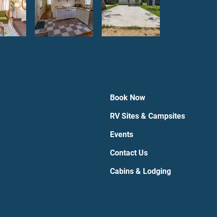
Book Now
RV Sites & Campsites
Events
Contact Us
Cabins & Lodging