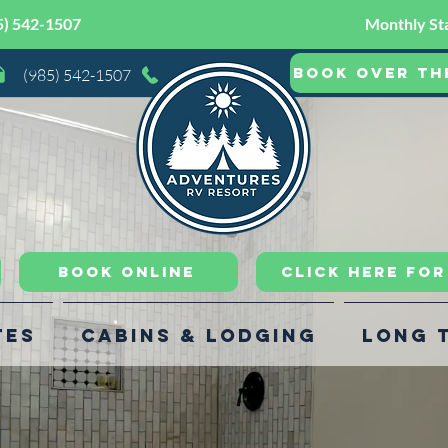
5) 542-1507
Monthly Sta
Book Over th
(985) 542-1507
Book Online
CLICK HERE FO
tes
Cabins & Lodging
Long 