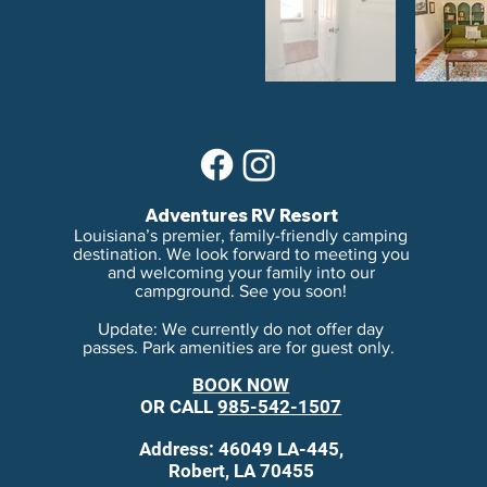
Adventures RV Resort
Louisiana’s premier, family-friendly camping
destination. We look forward to meeting you
and welcoming your family into our
campground. See you soon!
Update: We currently do not offer day
passes. Park amenities are for guest only.
BOOK NOW
OR
CALL
985-542-1507
Address: 46049 LA-445,
Robert, LA 70455