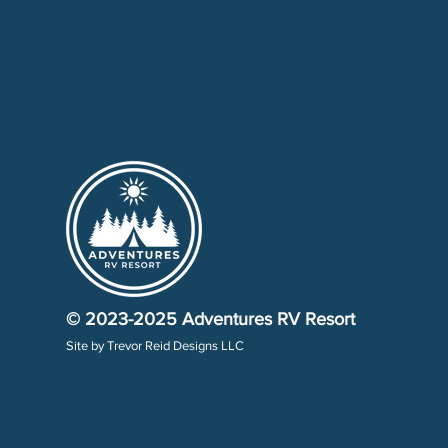
© 2023-2025
Adventures RV Resort
Site by
Trevor Reid Designs LLC​