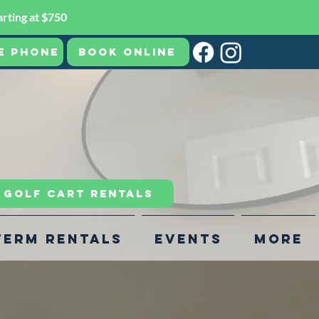
rting at $750
e Phone
Book Online
R GOLF CART RENTALS
Term Rentals
Events
More