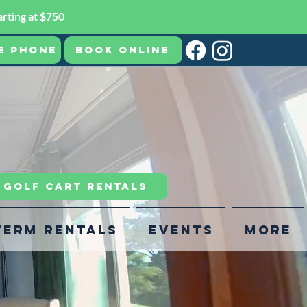
rting at $750
e Phone
Book Online
R GOLF CART RENTALS
Term Rentals
Events
More