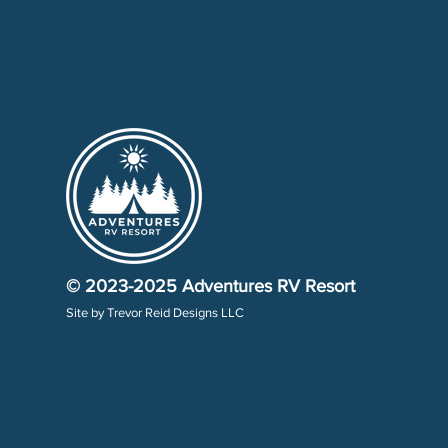
© 2023-2025
Adventures RV Resort
Site by
Trevor Reid Designs LLC​