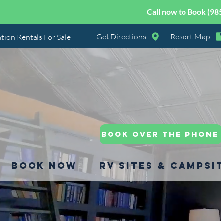
Call now to Book (98
Get Directions
Resort Map
tion Rentals For Sale
Book Over the Phone
Book Now
RV Sites & Campsi