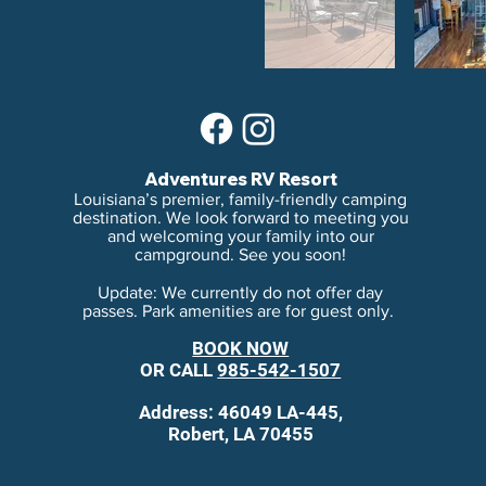
Adventures RV Resort
Louisiana’s premier, family-friendly camping
destination. We look forward to meeting you
and welcoming your family into our
campground. See you soon!
Update: We currently do not offer day
passes. Park amenities are for guest only.
BOOK NOW
OR
CALL
985-542-1507
Address: 46049 LA-445,
Robert, LA 70455