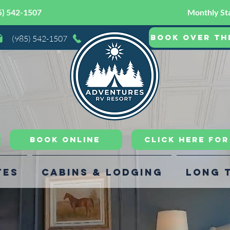
5) 542-1507
Monthly Sta
Book Over th
(985) 542-1507
Book Online
CLICK HERE FO
tes
Cabins & Lodging
Long 