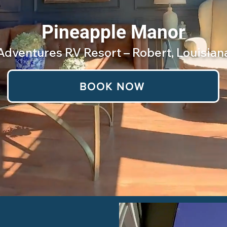
Pineapple Manor
Adventures RV Resort – Robert, Louisian
BOOK NOW