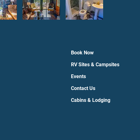
Book Now
RV Sites & Campsites
Events
Contact Us
Cabins & Lodging