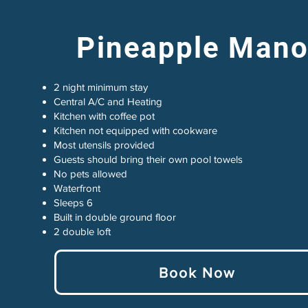
Pineapple Mano
2 night minimum stay
Central A/C and Heating
Kitchen with coffee pot
Kitchen not equipped with cookware
Most utensils provided
Guests should bring their own pool towels
No pets allowed
Waterfront
Sleeps 6
Built in double ground floor
2 double loft
Book Now