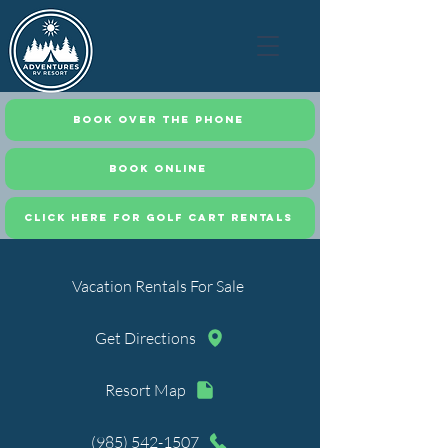
Book Over the Phone
Book Online
CLICK HERE FOR GOLF CART RENTALS
Vacation Rentals For Sale
Get Directions
Resort Map
(985) 542-1507