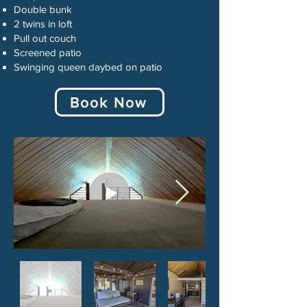
Double bunk
2 twins in loft
Pull out couch
Screened patio
Swinging queen daybed on patio
Book Now