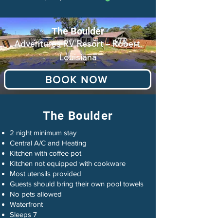
The Boulder
Adventures RV Resort – Robert,
Louisiana
BOOK NOW
The Boulder
2 night minimum stay
Central A/C and Heating
Kitchen with coffee pot
Kitchen not equipped with cookware
Most utensils provided
Guests should bring their own pool towels
No pets allowed
Waterfront
Sleeps 7