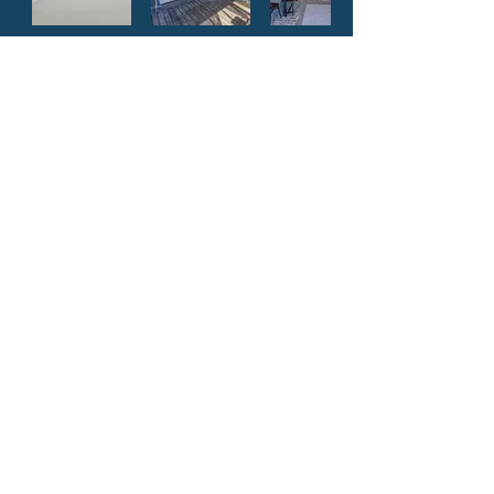
Adventures RV Resort
Louisiana’s premier, family-friendly camping
destination. We look forward to meeting you
and welcoming your family into our
campground. See you soon!
Update: We currently do not offer day passes.
Park amenities are for guest only.
BOOK NOW
OR
CALL
985-542-1507
Address: 46049 LA-445,